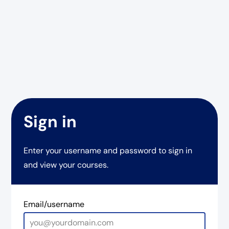
Sign in
Enter your username and password to sign in
and view your courses.
Email/username