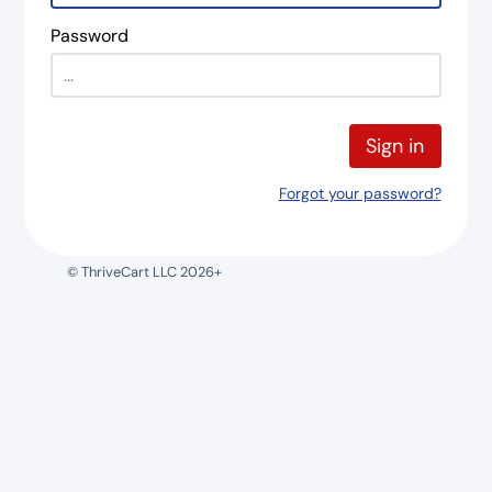
Password
Sign in
Forgot your password?
© ThriveCart LLC 2026+